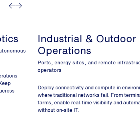
Industrial & Outdoor
Operations
Ports, energy sites, and remote infrastructure
operators
Deploy connectivity and compute in environments
where traditional networks fail. From terminals to solar
farms, enable real-time visibility and automation
without on-site IT.
Slide 2 of 3.