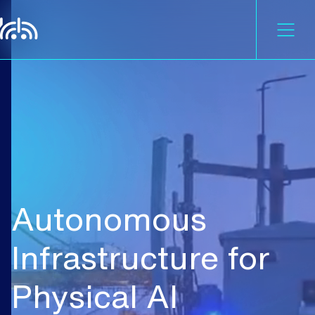
Autonomous
Infrastructure
for
Physical
AI