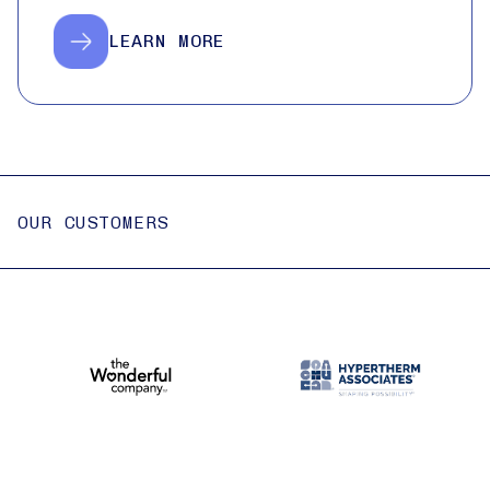
LEARN MORE
OUR CUSTOMERS