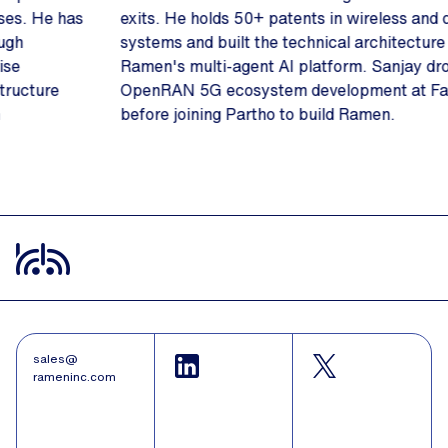
exits. He holds 50+ patents in wireless and distributed
systems and built the technical architecture behind
Ramen's multi-agent AI platform. Sanjay drove
OpenRAN 5G ecosystem development at Facebook
before joining Partho to build Ramen.
Slide 2 of 3.
sales@
rameninc.com