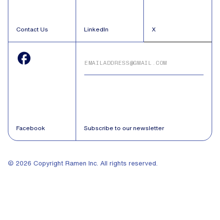
Contact Us
LinkedIn
X
Facebook
Subscribe to our newsletter
© 2026 Copyright Ramen Inc. All rights reserved.