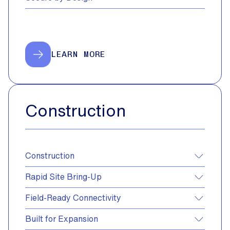
LEARN MORE
Construction
Construction
Rapid Site Bring-Up
Field-Ready Connectivity
Built for Expansion