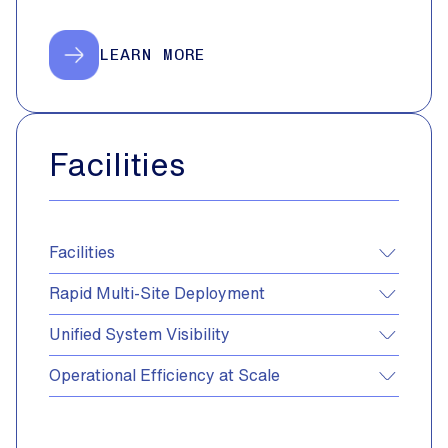
LEARN MORE
Facilities
Facilities
Rapid Multi-Site Deployment
Unified System Visibility
Operational Efficiency at Scale