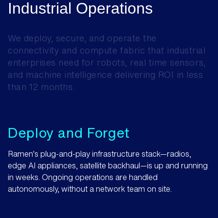
Industrial
Operations
We
deploy,
secure,
and
operate
the
connectivity
and
compute
fabric
that
industrial
enterprises
need
for
robots,
real
time
sensors,
and
machine
intelligence
delivering
ROI
in
less
than
12
months.
Deploy and Forget
Ramen's plug-and-play infrastructure stack—radios,
edge AI appliances, satellite backhaul—is up and running
in weeks. Ongoing operations are handled
autonomously, without a network team on site.