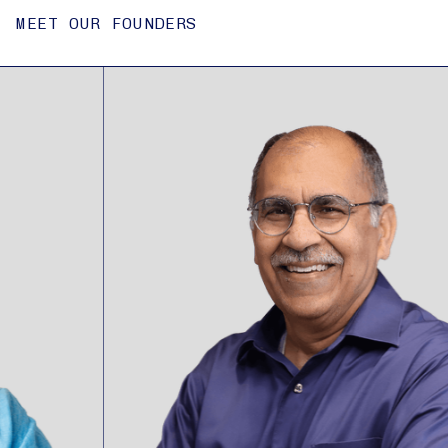
MEET OUR FOUNDERS