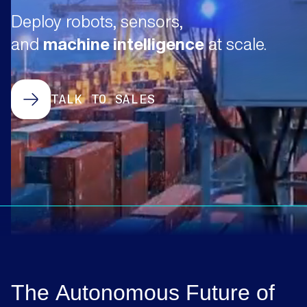
Deploy robots, sensors,
and
machine intelligence
at scale.
TALK TO SALES
The
Autonomous
Future
of