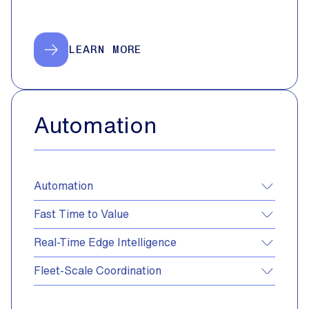
LEARN MORE
Automation
Automation
Fast Time to Value
Real-Time Edge Intelligence
Fleet-Scale Coordination