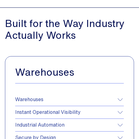
Built
for
the
Way
Industry
Actually
Works
Warehouses
Warehouses
Instant Operational Visibility
Industrial Automation
Secure by Design