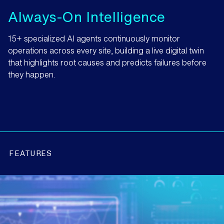
Always-On Intelligence
15+ specialized AI agents continuously monitor
operations across every site, building a live digital twin
that highlights root causes and predicts failures before
they happen.
FEATURES