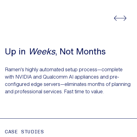
Up in
Weeks
, Not Months
Ramen's highly automated setup process—complete
with NVIDIA and Qualcomm AI appliances and pre-
configured edge servers—eliminates months of planning
and professional services. Fast time to value.
CASE STUDIES