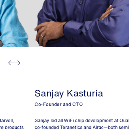
Sanjay Kasturia
Co-Founder and CTO
Sanjay led all WiFi chip development at Qualcomm and
co-founded Teranetics and Airgo—both semiconductor