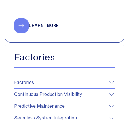
LEARN MORE
Factories
Factories
Continuous Production Visibility
Predictive Maintenance
Seamless System Integration