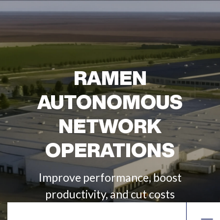
RAMEN
AUTONOMOUS
NETWORK
OPERATIONS
Improve performance, boost
productivity, and cut costs