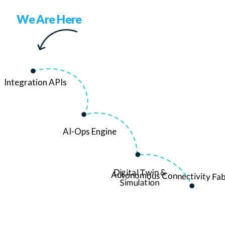
We Are Here