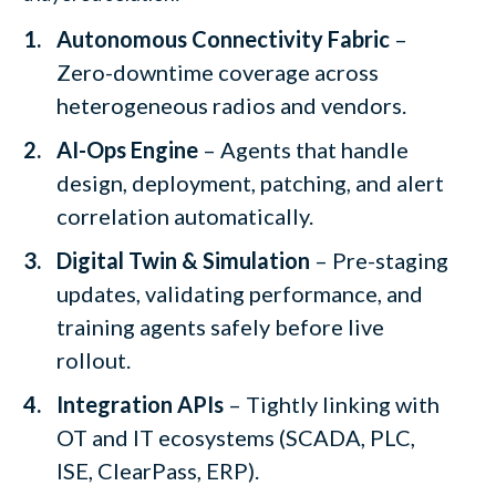
Autonomous Connectivity Fabric
–
Zero-downtime coverage across
heterogeneous radios and vendors.
AI-Ops Engine
– Agents that handle
design, deployment, patching, and alert
correlation automatically.
Digital Twin & Simulation
– Pre-staging
updates, validating performance, and
training agents safely before live
rollout.
Integration APIs
– Tightly linking with
OT and IT ecosystems (SCADA, PLC,
ISE, ClearPass, ERP).