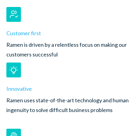
Customer first
Ramen is driven by a relentless focus on making our
customers successful
Innovative
Ramen uses state-of-the-art technology and human
ingenuity to solve difficult business problems