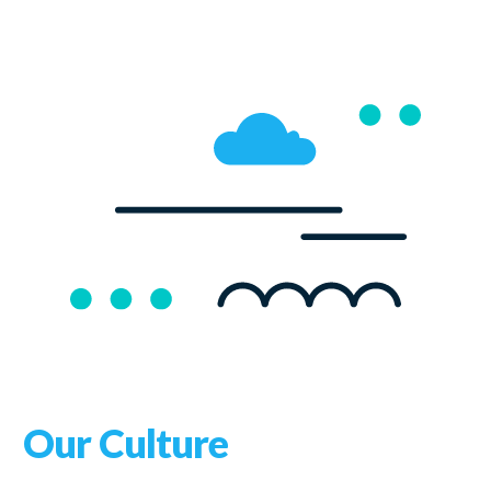
Our Culture