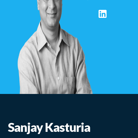
Sanjay Kasturia