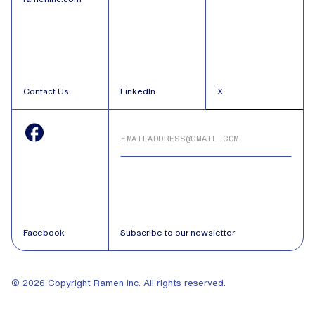
Contact Us
LinkedIn
X
Facebook
Subscribe to our newsletter
© 2026 Copyright Ramen Inc. All rights reserved.