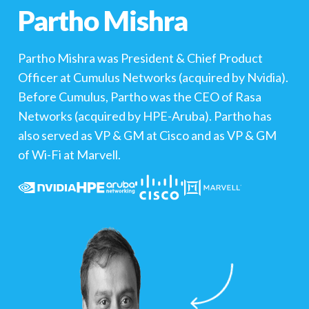
Partho Mishra
Partho Mishra was President & Chief Product
Officer at Cumulus Networks (acquired by Nvidia).
Before Cumulus, Partho was the CEO of Rasa
Networks (acquired by HPE-Aruba). Partho has
also served as VP & GM at Cisco and as VP & GM
of Wi-Fi at Marvell.