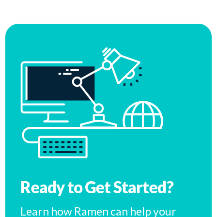
Ready to Get Started?
Learn how Ramen can help your