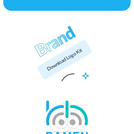
Download Logo Kit