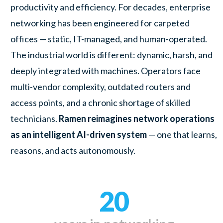
productivity and efficiency. For decades, enterprise
networking has been engineered for carpeted
offices — static, IT-managed, and human-operated.
The industrial world is different: dynamic, harsh, and
deeply integrated with machines. Operators face
multi-vendor complexity, outdated routers and
access points, and a chronic shortage of skilled
technicians.
Ramen reimagines network operations
as an intelligent AI-driven system
— one that learns,
reasons, and acts autonomously.
20