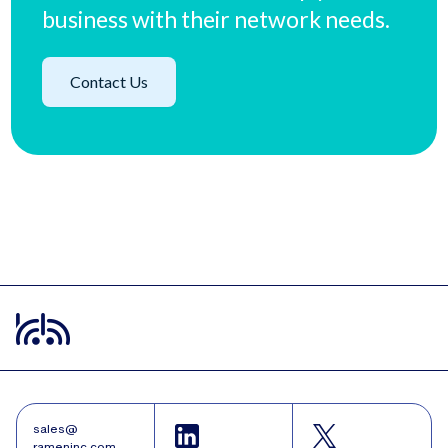
business with their network needs.
Contact Us
sales@
rameninc.com