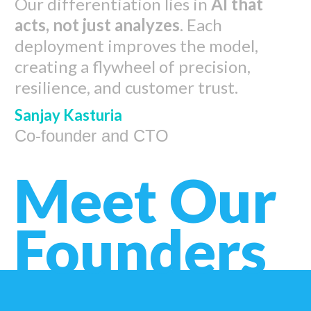
Our differentiation lies in
AI that
acts, not just analyzes
. Each
deployment improves the model,
creating a flywheel of precision,
resilience, and customer trust.
Sanjay Kasturia
Co-founder and CTO
Meet Our
Founders