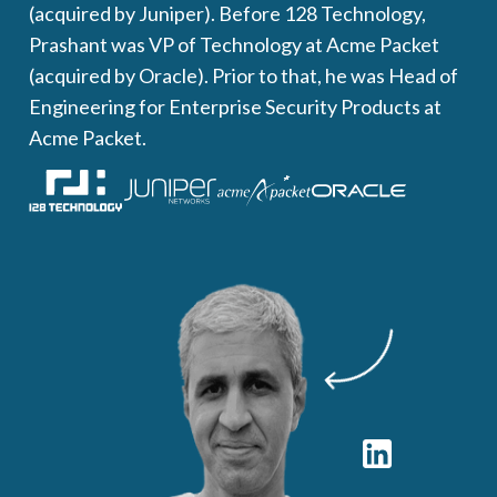
(acquired by Juniper). Before 128 Technology,
Prashant was VP of Technology at Acme Packet
(acquired by Oracle). Prior to that, he was Head of
Engineering for Enterprise Security Products at
Acme Packet.