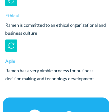
Ethical
Ramen is committed to an ethical organizational and
business culture
Agile
Ramen has a very nimble process for business
decision making and technology development