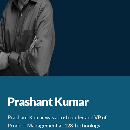
Prashant Kumar
Prashant Kumar was a co-founder and VP of
Product Management at 128 Technology