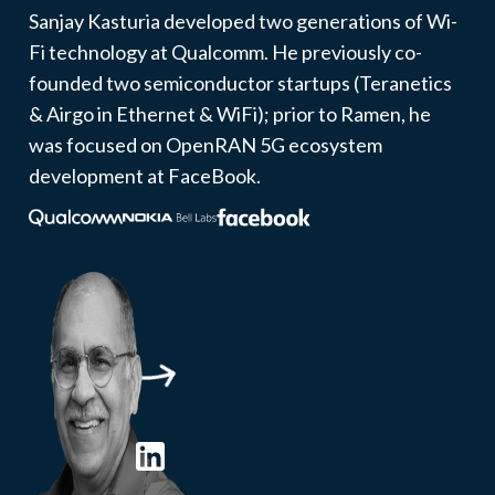
Sanjay Kasturia developed two generations of Wi-
Fi technology at Qualcomm. He previously co-
founded two semiconductor startups (Teranetics
& Airgo in Ethernet & WiFi); prior to Ramen, he
was focused on OpenRAN 5G ecosystem
development at FaceBook.