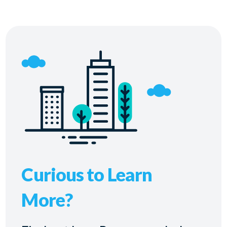
Curious to Learn
More?