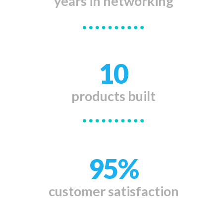
years in
networking
10
products
built
95%
customer
satisfaction