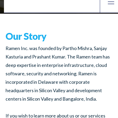
Our Story
Ramen Inc. was founded by Partho Mishra, Sanjay
Kasturia and Prashant Kumar. The Ramen team has
deep expertise in enterprise infrastructure, cloud
software, security and networking. Ramen is
incorporated in Delaware with corporate
headquarters in Silicon Valley and development
centers in Silicon Valley and Bangalore, India.
If you wish to learn more about us or our services