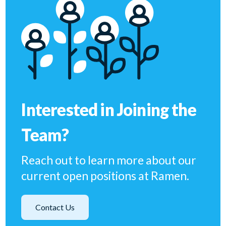
Interested in Joining the
Team?
Reach out to learn more about our
current open positions at Ramen.
Contact Us