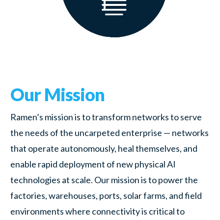
Our Mission
Ramen’s mission is to transform networks to serve
the needs of the uncarpeted enterprise — networks
that operate autonomously, heal themselves, and
enable rapid deployment of new physical AI
technologies at scale. Our mission is to power the
factories, warehouses, ports, solar farms, and field
environments where connectivity is critical to