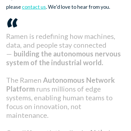
please
contact us
. We’d love to hear from you.
“
Ramen is redefining how machines,
data, and people stay connected
—
building the autonomous nervous
system of the industrial world.
The Ramen
Autonomous Network
Platform
runs millions of edge
systems, enabling human teams to
focus on innovation, not
maintenance.