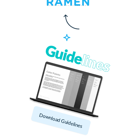
Download Guidelines