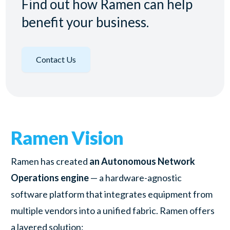
Find out how Ramen can help
benefit your business.
Contact Us
Ramen Vision
Ramen has created
an Autonomous Network
Operations engine
— a hardware-agnostic
software platform that integrates equipment from
multiple vendors into a unified fabric. Ramen offers
a layered solution: