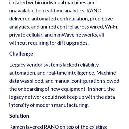
isolated within individual machines and
unavailable for real‑time analytics. RANO
delivered automated configuration, predictive
analytics, and unified control across wired, Wi‑Fi,
private cellular, and mmWave networks, all
without requiring forklift upgrades.
Challenge
Legacy vendor systems lacked reliability,
automation, and real‑time intelligence. Machine
data was siloed, and manual configuration slowed
the onboarding of new equipment. In short, the
legacy network could not keep up with the data
intensity of modern manufacturing.
Solution
Ramen layered RANO on top of the existing