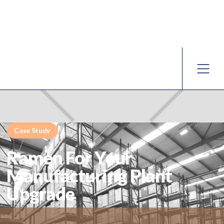
Case Study
Ramen For Your
Manufacturing Plant
Upgrade