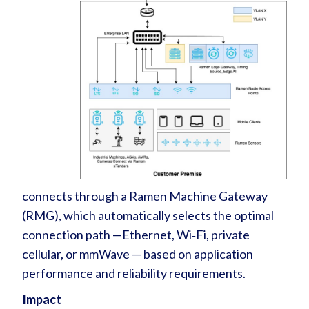
connects through a Ramen Machine Gateway
(RMG), which automatically selects the optimal
connection path —Ethernet, Wi‑Fi, private
cellular, or mmWave — based on application
performance and reliability requirements.
Impact