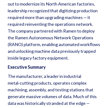
out to modernize its North American factories,
leadership recognized that digitizing production
required more than upgrading machines — it
required reinventing the operations network.
The company partnered with Ramen to deploy
the Ramen Autonomous Network Operations
(RANO) platform, enabling automated workflows
and unlocking machine data previously trapped
inside legacy factory equipment.
Executive Summary
The manufacturer, a leader in industrial
metal‑cutting products, operates complex
machining, assembly, and testing stations that
generate massive volumes of data. Much of this
data was historically stranded at the edge —