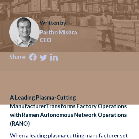
Written by
Partho Mishra
CEO
Share
A Leading Plasma-Cutting
ManufacturerTransforms Factory Operations
with Ramen Autonomous Network Operations
(RANO)
When a leading plasma-cutting manufacturer set