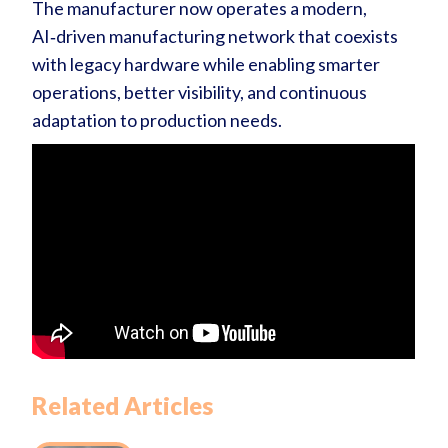
The manufacturer now operates a modern,
AI‑driven manufacturing network that coexists
with legacy hardware while enabling smarter
operations, better visibility, and continuous
adaptation to production needs.
Related Articles