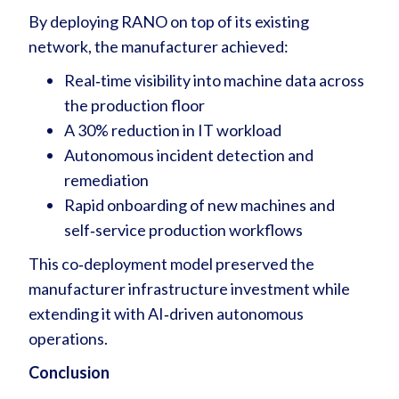
By deploying RANO on top of its existing
network, the manufacturer achieved:
Real‑time visibility into machine data across
the production floor
A 30% reduction in IT workload
Autonomous incident detection and
remediation
Rapid onboarding of new machines and
self‑service production workflows
This co‑deployment model preserved the
manufacturer infrastructure investment while
extending it with AI‑driven autonomous
operations.
Conclusion