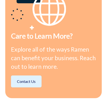
Care to Learn More?
Explore all of the ways Ramen
can benefit your business. Reach
out to learn more.
Contact Us