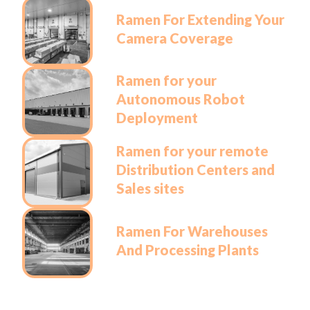
Ramen For Extending Your
Camera Coverage
Ramen for your
Autonomous Robot
Deployment
Ramen for your remote
Distribution Centers and
Sales sites
Ramen For Warehouses
And Processing Plants