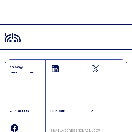
sales@
rameninc.com
Contact Us
LinkedIn
X