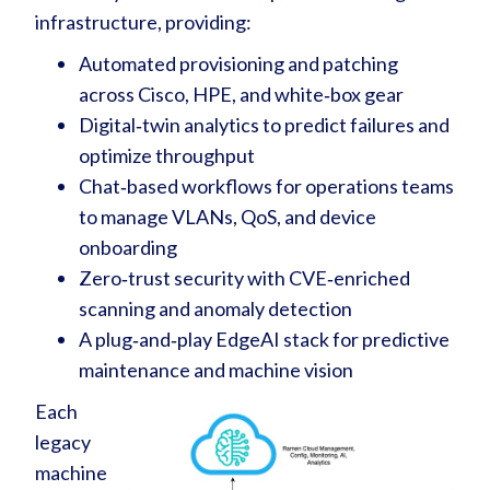
infrastructure, providing:
Automated provisioning and patching
across Cisco, HPE, and white‑box gear
Digital‑twin analytics to predict failures and
optimize throughput
Chat‑based workflows for operations teams
to manage VLANs, QoS, and device
onboarding
Zero‑trust security with CVE‑enriched
scanning and anomaly detection
A plug‑and‑play EdgeAI stack for predictive
maintenance and machine vision
Each
legacy
machine