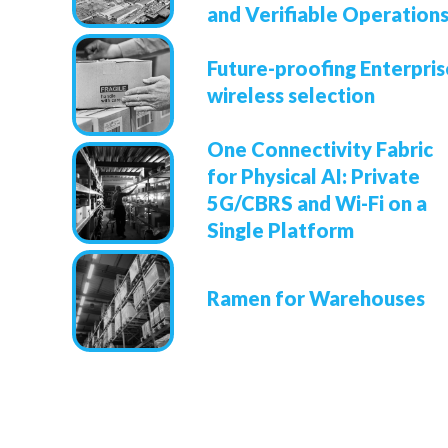
and Verifiable Operation
Future-proofing Enterpris
wireless selection
One Connectivity Fabric
for Physical AI: Private
5G/CBRS and Wi-Fi on a
Single Platform
Ramen for Warehouses