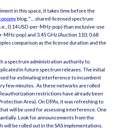
iment in this space, it takes time before the
conomy
blog, “… shared-licensed spectrum
i.e., 0.14 USD-per-MHz-pop) than exclusive-use
er-MHz-pop) and 3.45 GHz (Auction 110; 0.68
pples comparison as the license duration and the
h a spectrum administration authority to
plicated in future spectrum releases. The initial
used for estimating interference to incumbent
ery few minutes. As these networks are rolled
. Reauthorization restrictions have already been
rotection Area). On DPAs, it was refreshing to
 that will be used for assessing interference. One
tantially. Look for announcements from the
will be rolled out in the SAS implementations.