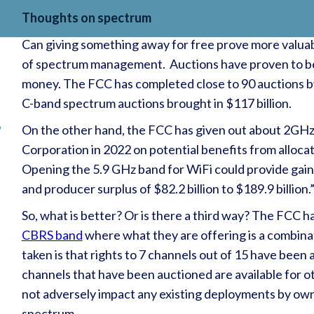
Thoughts on spectrum
Can giving something away for free prove more valuabl
of spectrum management. Auctions have proven to be 
money. The FCC has completed close to 90 auctions by 
C-band spectrum auctions brought in $117 billion.
,
On the other hand, the FCC has given out about 2GHz 
Corporation in 2022 on potential benefits from alloca
Opening the 5.9 GHz band for WiFi could provide gain
and producer surplus of $82.2 billion to $189.9 billion.
So, what is better? Or is there a third way? The FCC h
CBRS band
where what they are offering is a combina
taken is that rights to 7 channels out of 15 have been
channels that have been auctioned are available for o
not adversely impact any existing deployments by owne
spectrum.