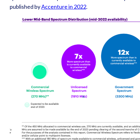
published by
Accenture in 2022
.