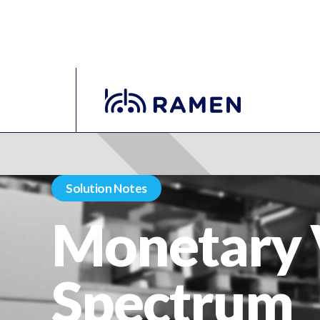
Solution Notes
Monetary 
Spectrum