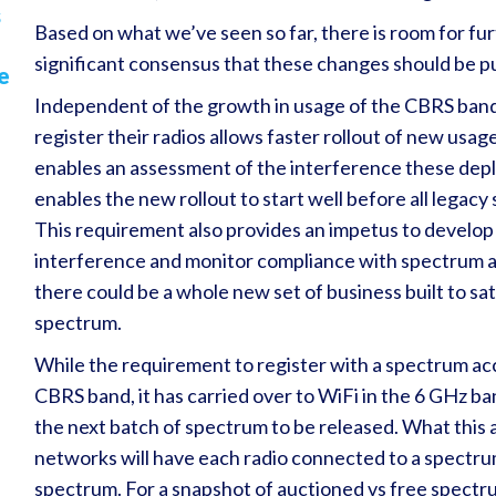
s
Based on what we’ve seen so far, there is room for furt
significant consensus that these changes should be 
e
Independent of the growth in usage of the CBRS band
register their radios allows faster rollout of new usa
enables an assessment of the interference these deplo
enables the new rollout to start well before all legac
This requirement also provides an impetus to develop
interference and monitor compliance with spectrum a
there could be a whole new set of business built to s
spectrum.
While the requirement to register with a spectrum acce
CBRS band, it has carried over to WiFi in the 6 GHz ba
the next batch of spectrum to be released. What this a
networks will have each radio connected to a spectru
spectrum. For a snapshot of auctioned vs free spectrum