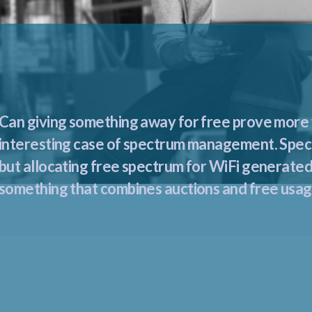
Can giving something away for free prove more v
interesting case of spectrum management. Spectr
but allocating free spectrum for WiFi generated
something that combines auctions and free usage