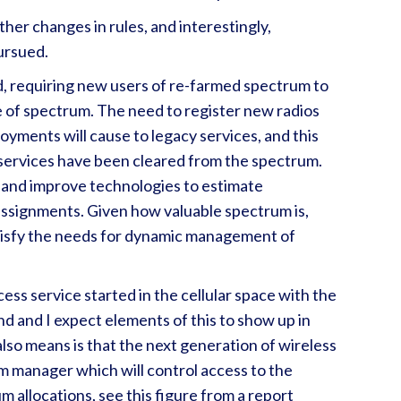
her changes in rules, and interestingly,
pursued.
, requiring new users of re-farmed spectrum to
ge of spectrum. The need to register new radios
yments will cause to legacy services, and this
y services have been cleared from the spectrum.
 and improve technologies to estimate
ssignments. Given how valuable spectrum is,
atisfy the needs for dynamic management of
ss service started in the cellular space with the
nd and I expect elements of this to show up in
lso means is that the next generation of wireless
m manager which will control access to the
 allocations, see this figure from a report