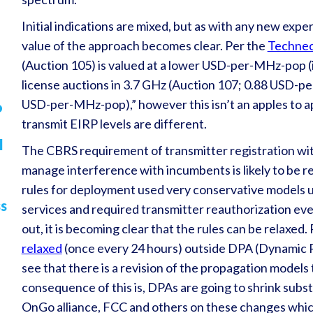
Initial indications are mixed, but as with any new exper
value of the approach becomes clear. Per the
Techne
(Auction 105) is valued at a lower USD-per-MHz-pop (
license auctions in 3.7 GHz (Auction 107; 0.88 USD-p
USD-per-MHz-pop),” however this isn’t an apples to a
o
transmit EIRP levels are different.
l
The CBRS requirement of transmitter registration wit
manage interference with incumbents is likely to be re
rules for deployment used very conservative models 
ss
services and required transmitter reauthorization ev
out, it is becoming clear that the rules can be relaxed
relaxed
(once every 24 hours) outside DPA (Dynamic P
see that there is a revision of the propagation models
consequence of this is, DPAs are going to shrink subs
OnGo alliance, FCC and others on these changes which 