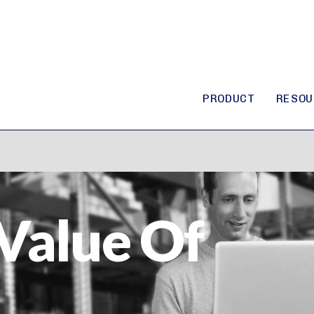
PRODUCT
RESOU
Value Of